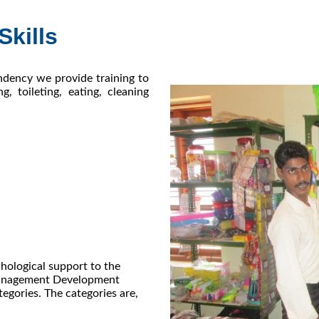
Skills
ndency we provide training to
g, toileting, eating, cleaning
hological support to the
 Management Development
tegories. The categories are,