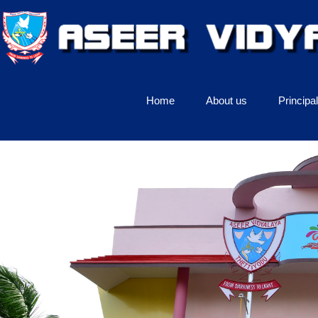
Home
About us
Principa