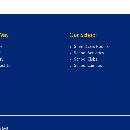
Way
Our School
e
Smart Class Rooms
s
School Activities
ry
School Clubs
act Us
School Campus
alaya