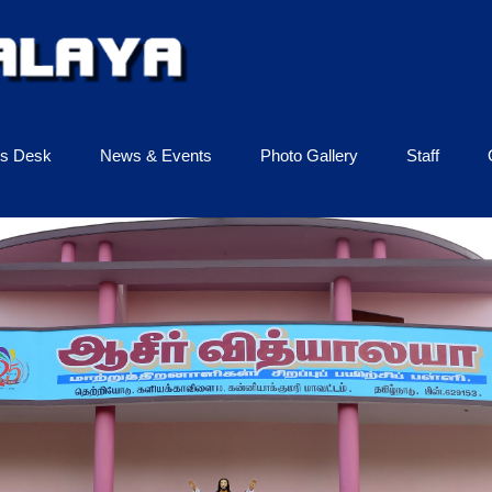
ls Desk
News & Events
Photo Gallery
Staff