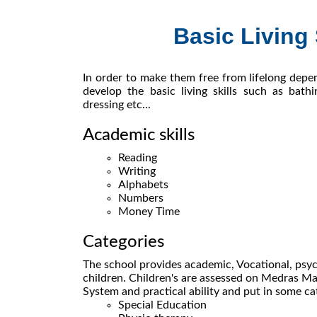
Basic Living 
In order to make them free from lifelong depe
develop the basic living skills such as bathin
dressing etc...
Academic skills
Reading
Writing
Alphabets
Numbers
Money Time
Categories
The school provides academic, Vocational, psyc
children. Children's are assessed on Medras
System and practical ability and put in some ca
Special Education