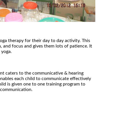
oga therapy for their day to day activity. This
, and focus and gives them lots of patience. It
 yoga.
t caters to the communicative & hearing
enables each child to communicate effectively
ild is given one to one training program to
l communication.