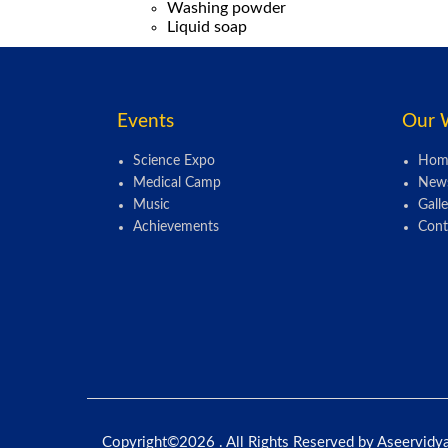
Washing powder
Liquid soap
Events
Our 
Science Expo
Hom
Medical Camp
New
Music
Galle
Achievements
Cont
Copyright©
2026 . All Rights Reserved by Aseervidy