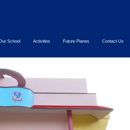
Our School
Activities
Future Planes
Contact Us