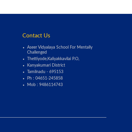
Contact Us
Aseer Vidyalaya School For Mentally
Challenged
Thettiyode,Kaliyakkavilai P.O,
Kanyakumari District
Tamilnadu - 695153
Ph : 04651-245858
Mob : 9486114743