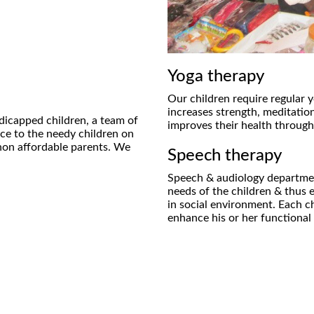
Yoga therapy
Our children require regular y
increases strength, meditation
dicapped children, a team of
improves their health through
ice to the needy children on
r non affordable parents. We
Speech therapy
Speech & audiology departmen
needs of the children & thus 
in social environment. Each ch
enhance his or her functiona