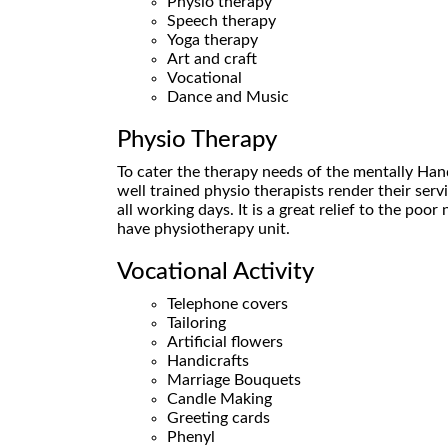
Physio therapy
Speech therapy
Yoga therapy
Art and craft
Vocational
Dance and Music
Physio Therapy
To cater the therapy needs of the mentally Han
well trained physio therapists render their serv
all working days. It is a great relief to the poo
have physiotherapy unit.
Vocational Activity
Telephone covers
Tailoring
Artificial flowers
Handicrafts
Marriage Bouquets
Candle Making
Greeting cards
Phenyl